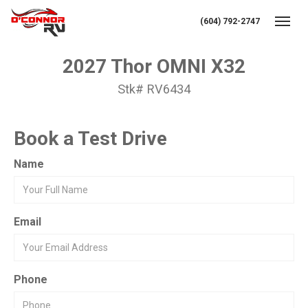
(604) 792-2747
Toggl
2027 Thor OMNI X32
Stk# RV6434
Book a Test Drive
Name
Email
Phone