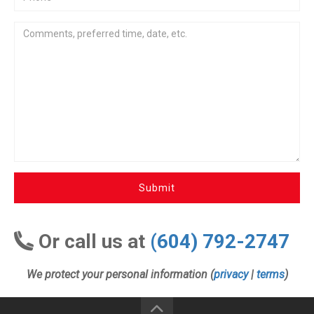
Submit
Or call us at
(604) 792-2747
We protect your personal information (
privacy
|
terms
)