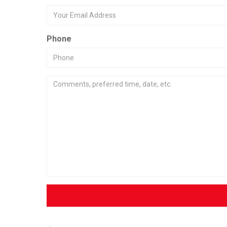
Phone