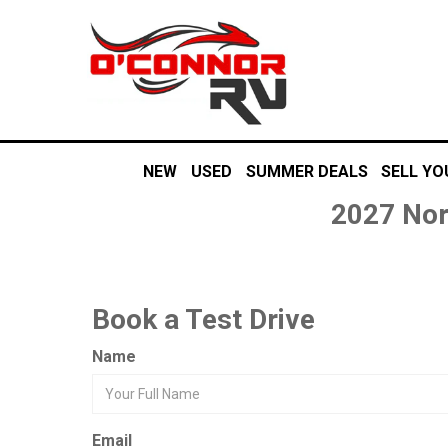
NEW
USED
SUMMER DEALS
SELL YO
2027 Nor
Book a Test Drive
Name
Email