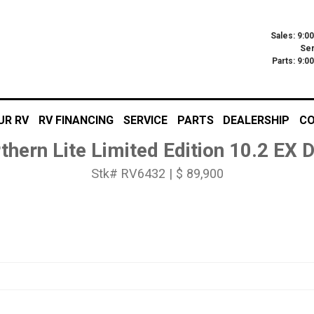
Sales: 9:0
Ser
Parts: 9:
UR RV
RV FINANCING
SERVICE
PARTS
DEALERSHIP
CO
thern Lite Limited Edition 10.2 EX
Stk# RV6432 | $ 89,900