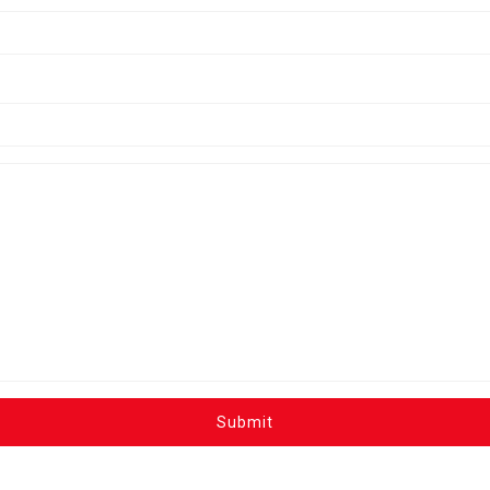
Submit