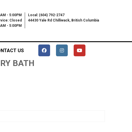
0AM - 5:00PM
Local: (604) 792-2747
vice: Closed
44430 Yale Rd Chilliwack, British Columbia
00AM - 5:00PM
NTACT US
 DRY BATH