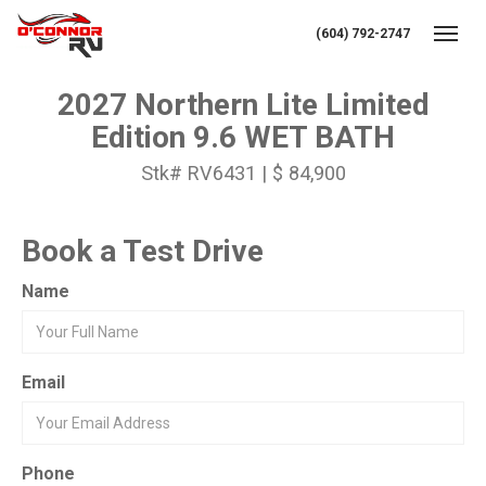
(604) 792-2747
Toggl
2027 Northern Lite Limited
Edition 9.6 WET BATH
Stk# RV6431 | $ 84,900
Book a Test Drive
Name
Email
Phone