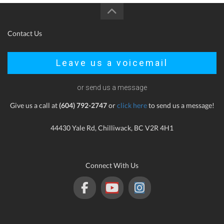
Contact Us
Leave us a voicemail
or send us a message
Give us a call at
(604) 792-2747
or
click here
to send us a message!
44430 Yale Rd, Chilliwack, BC V2R 4H1
Connect With Us