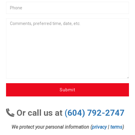
Submit
Or call us at
(604) 792-2747
We protect your personal information (
privacy
|
terms
)