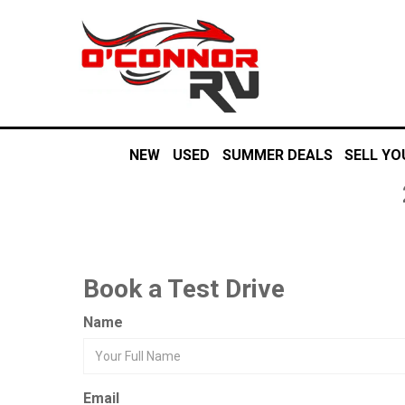
NEW
USED
SUMMER DEALS
SELL YO
Book a Test Drive
Name
Email