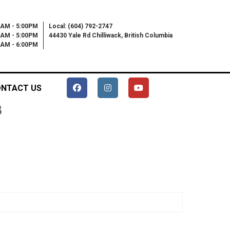
0AM - 5:00PM
Local: (604) 792-2747
0AM - 5:00PM
44430 Yale Rd Chilliwack, British Columbia
00AM - 6:00PM
NTACT US
B