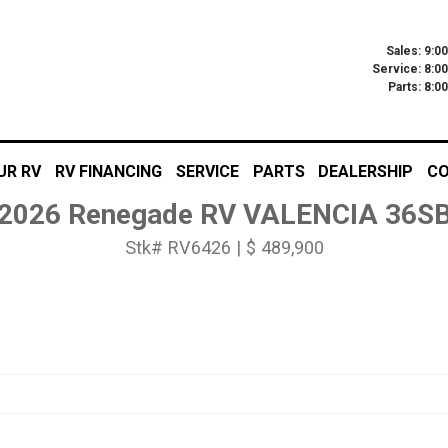
Sales: 9:0
Service: 8:0
Parts: 8:
UR RV
RV FINANCING
SERVICE
PARTS
DEALERSHIP
CO
2026 Renegade RV VALENCIA 36S
Stk# RV6426 | $ 489,900