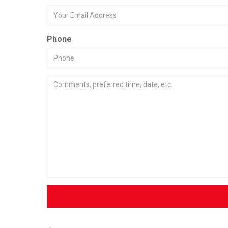
Phone