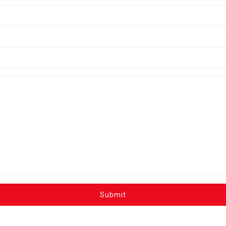
Submit