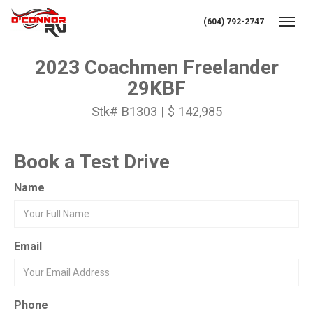
(604) 792-2747
Toggl
2023 Coachmen Freelander
29KBF
Stk# B1303 | $ 142,985
Book a Test Drive
Name
Email
Phone