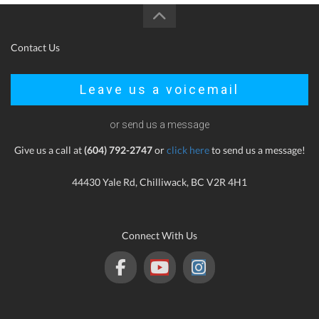
Contact Us
Leave us a voicemail
or send us a message
Give us a call at
(604) 792-2747
or
click here
to send us a message!
44430 Yale Rd, Chilliwack, BC V2R 4H1
Connect With Us