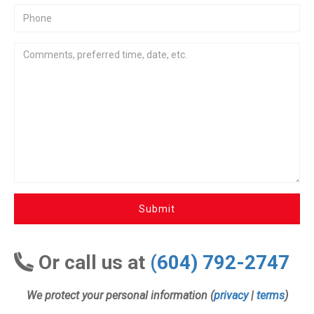
Submit
Or call us at
(604) 792-2747
We protect your personal information (
privacy
|
terms
)