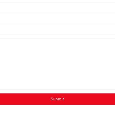
Submit