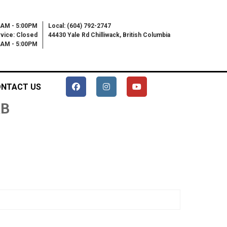
0AM - 5:00PM
Local: (604) 792-2747
vice: Closed
44430 Yale Rd Chilliwack, British Columbia
00AM - 5:00PM
NTACT US
RB