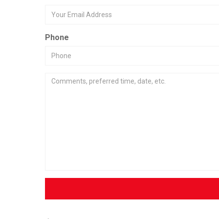
Phone