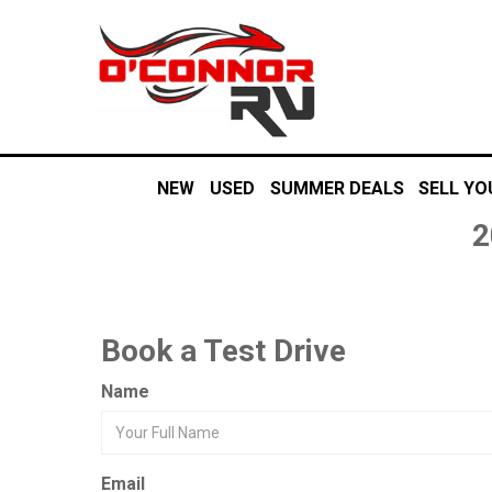
NEW
USED
SUMMER DEALS
SELL YO
2
Book a Test Drive
Name
Email