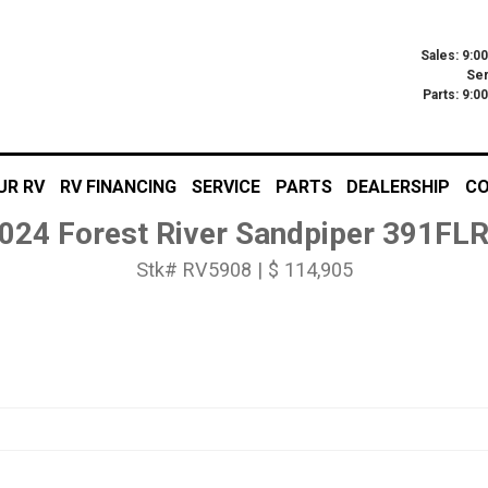
Sales: 9:0
Ser
Parts: 9:
UR RV
RV FINANCING
SERVICE
PARTS
DEALERSHIP
CO
024 Forest River Sandpiper 391FL
Stk# RV5908 | $ 114,905