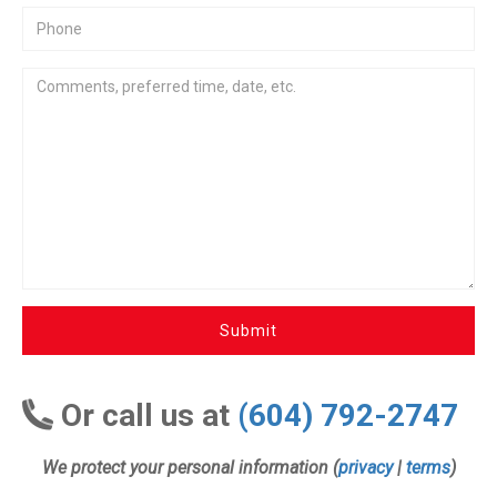
Submit
Or call us at
(604) 792-2747
We protect your personal information (
privacy
|
terms
)