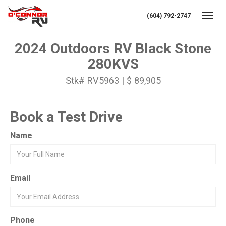
(604) 792-2747
Toggl
2024 Outdoors RV Black Stone
280KVS
Stk# RV5963 | $ 89,905
Book a Test Drive
Name
Email
Phone