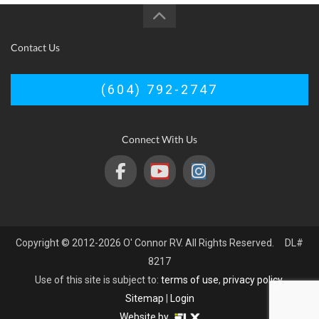
Contact Us
(604) 792-2747
Connect With Us
Copyright © 2012-2026 O' Connor RV. All Rights Reserved. DL#
8217
Use of this site is subject to:
terms of use
,
privacy policy
.
Sitemap
|
Login
Website by