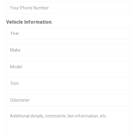
Vehicle Information: