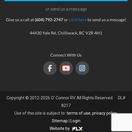
or send us a message
Give us a call at
(604) 792-2747
or
click here
to send us a message!
44430 Yale Rd, Chilliwack, BC V2R 4H1
Connect With Us
Copyright © 2012-2026 O' Connor RV. All Rights Reserved. DL#
8217
Use of this site is subject to:
terms of use
,
privacy policy
.
Sitemap
|
Login
Website by