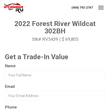
(604) 792-2747
Toggl
2022 Forest River Wildcat
302BH
Stk# RV5439 | $ 69,805
Get a Trade-In Value
Name
Email
Phone