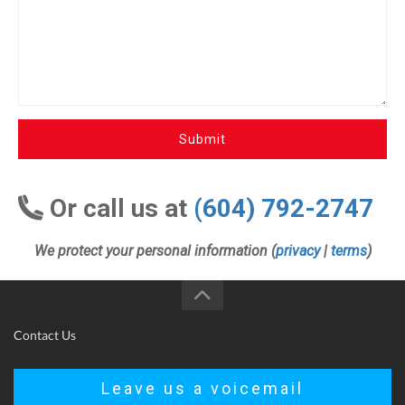
Submit
Or call us at
(604) 792-2747
We protect your personal information (
privacy
|
terms
)
Contact Us
Leave us a voicemail