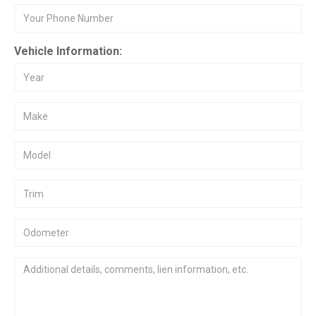
Vehicle Information: