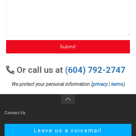
Submit
Or call us at
(604) 792-2747
We protect your personal information (
privacy
|
terms
)
Contact Us
Leave us a voicemail