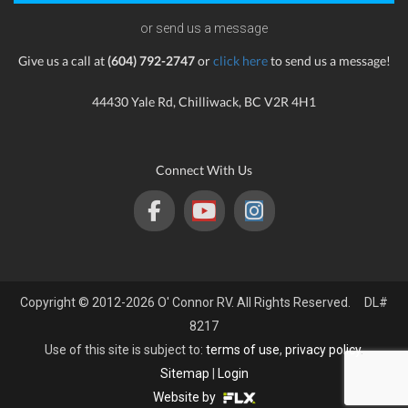
or send us a message
Give us a call at
(604) 792-2747
or
click here
to send us a message!
44430 Yale Rd, Chilliwack, BC V2R 4H1
Connect With Us
Copyright © 2012-2026 O' Connor RV. All Rights Reserved. DL#
8217
Use of this site is subject to:
terms of use
,
privacy policy
.
Sitemap
|
Login
Website by