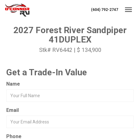
(604) 792-2747
Toggl
2027 Forest River Sandpiper
41DUPLEX
Stk# RV6442 | $ 134,900
Get a Trade-In Value
Name
Email
Phone