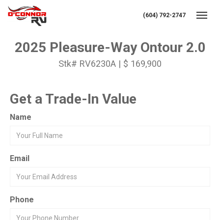
(604) 792-2747
Toggl
2025 Pleasure-Way Ontour 2.0
Stk# RV6230A | $ 169,900
Get a Trade-In Value
Name
Email
Phone