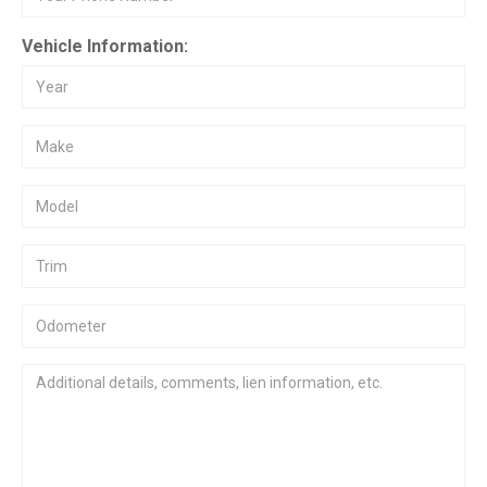
Vehicle Information: