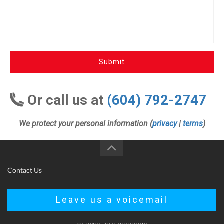
Submit
Or call us at
(604) 792-2747
We protect your personal information (
privacy
|
terms
)
Contact Us
Leave us a voicemail