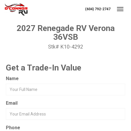
(604) 792-2747
Toggl
2027 Renegade RV Verona
36VSB
Stk# K10-4292
Get a Trade-In Value
Name
Email
Phone