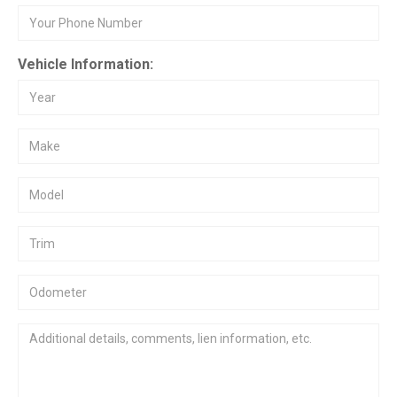
Vehicle Information: