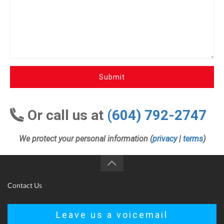
Submit
Or call us at
(604) 792-2747
We protect your personal information (
privacy
|
terms
)
Contact Us
Leave us a voicemail