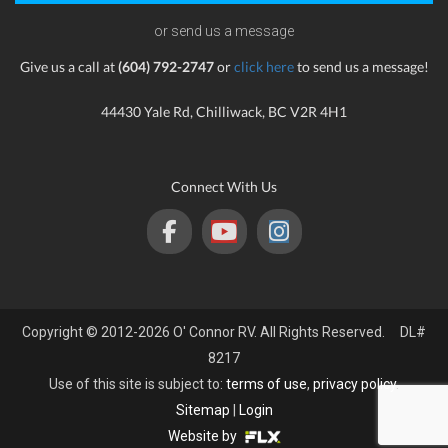
or send us a message
Give us a call at
(604) 792-2747
or
click here
to send us a message!
44430 Yale Rd, Chilliwack, BC V2R 4H1
Connect With Us
Copyright © 2012-2026 O' Connor RV. All Rights Reserved. DL#
8217
Use of this site is subject to:
terms of use
,
privacy policy
.
Sitemap
|
Login
Website by