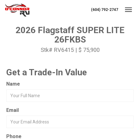
(604) 792-2747
Toggl
2026 Flagstaff SUPER LITE
26FKBS
Stk# RV6415 | $ 75,900
Get a Trade-In Value
Name
Email
Phone