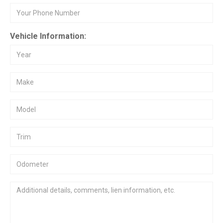
Vehicle Information: