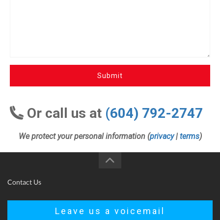
Submit
Or call us at
(604) 792-2747
We protect your personal information (
privacy
|
terms
)
Contact Us
Leave us a voicemail