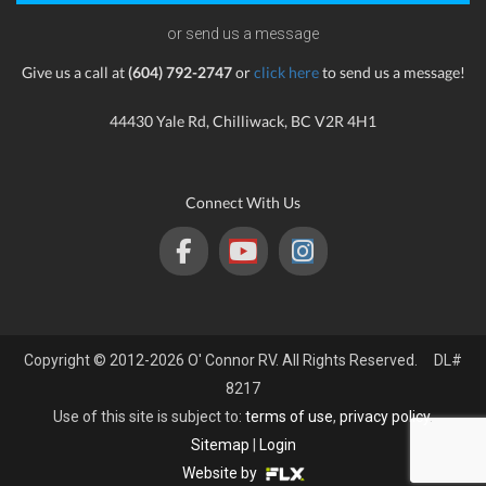
or send us a message
Give us a call at
(604) 792-2747
or
click here
to send us a message!
44430 Yale Rd, Chilliwack, BC V2R 4H1
Connect With Us
Copyright © 2012-2026 O' Connor RV. All Rights Reserved. DL#
8217
Use of this site is subject to:
terms of use
,
privacy policy
.
Sitemap
|
Login
Website by