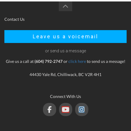
Contact Us
Leave us a voicemail
or send us a message
Give us a call at
(604) 792-2747
or
click here
to send us a message!
44430 Yale Rd, Chilliwack, BC V2R 4H1
Connect With Us