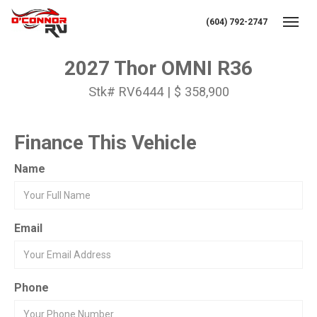
(604) 792-2747
Toggl
2027 Thor OMNI R36
Stk# RV6444 | $ 358,900
Finance This Vehicle
Name
Email
Phone