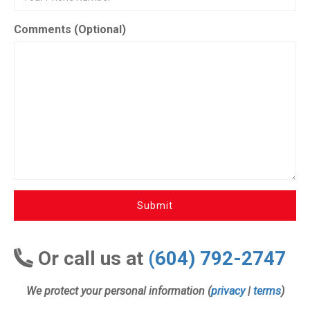
Comments (Optional)
Submit
Or call us at
(604) 792-2747
We protect your personal information (
privacy
|
terms
)