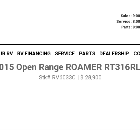
Sales: 9:0
Service: 8:0
Parts: 8:
UR RV
RV FINANCING
SERVICE
PARTS
DEALERSHIP
CO
015 Open Range ROAMER RT316R
Stk# RV6033C | $ 28,900