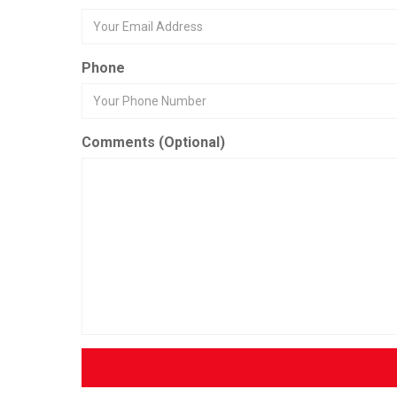
Phone
Comments (Optional)