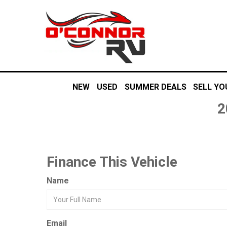
NEW
USED
SUMMER DEALS
SELL YO
2
Finance This Vehicle
Name
Email