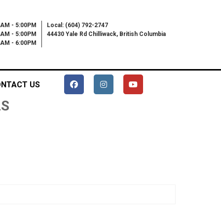
0AM - 5:00PM
Local: (604) 792-2747
0AM - 5:00PM
44430 Yale Rd Chilliwack, British Columbia
00AM - 6:00PM
NTACT US
LS