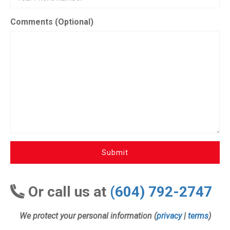
Comments (Optional)
Submit
Or call us at
(604) 792-2747
We protect your personal information (
privacy
|
terms
)