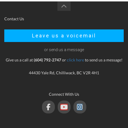
Contact Us
Leave us a voicemail
or send us a message
Give us a call at
(604) 792-2747
or
click here
to send us a message!
44430 Yale Rd, Chilliwack, BC V2R 4H1
Connect With Us