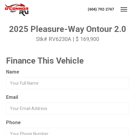
(604) 792-2747
Toggl
2025 Pleasure-Way Ontour 2.0
Stk# RV6230A | $ 169,900
Finance This Vehicle
Name
Email
Phone