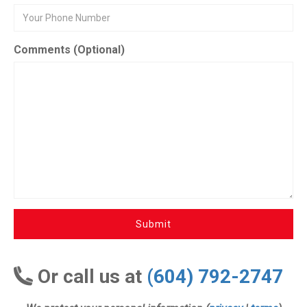
Comments (Optional)
Submit
Or call us at
(604) 792-2747