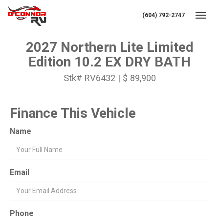
(604) 792-2747
Toggl
2027 Northern Lite Limited
Edition 10.2 EX DRY BATH
Stk# RV6432 | $ 89,900
Finance This Vehicle
Name
Email
Phone