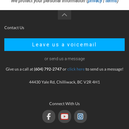
We protect your personal information (
privacy
|
terms
)
Contact Us
Leave us a voicemail
or send us a message
Give us a call at
(604) 792-2747
or
click here
to send us a message!
44430 Yale Rd, Chilliwack, BC V2R 4H1
Connect With Us