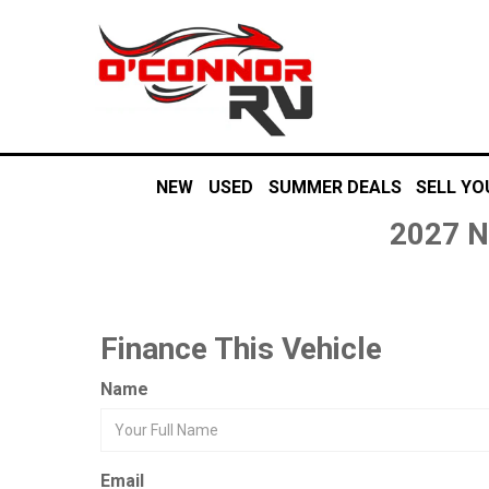
NEW
USED
SUMMER DEALS
SELL YO
2027 N
Finance This Vehicle
Name
Email