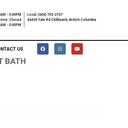
0AM - 5:00PM
Local: (604) 792-2747
vice: Closed
44430 Yale Rd Chilliwack, British Columbia
00AM - 5:00PM
NTACT US
ET BATH