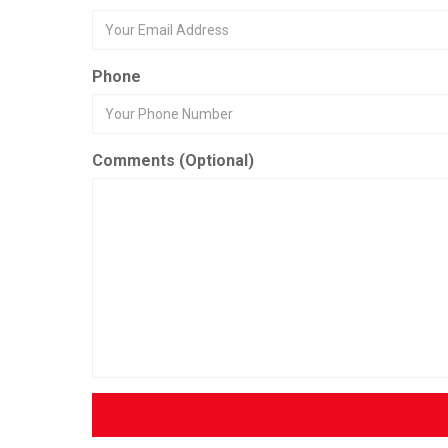
Phone
Comments (Optional)