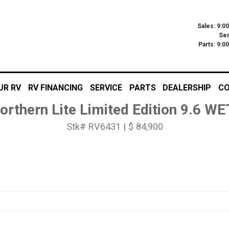
Sales: 9:0
Ser
Parts: 9:
UR RV
RV FINANCING
SERVICE
PARTS
DEALERSHIP
CO
orthern Lite Limited Edition 9.6 W
Stk# RV6431 | $ 84,900