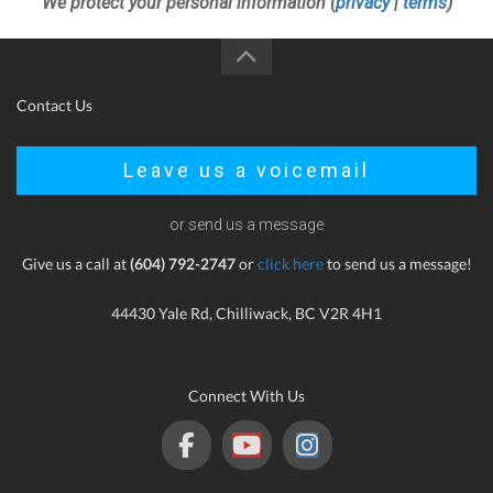
We protect your personal information (
privacy
|
terms
)
Contact Us
Leave us a voicemail
or send us a message
Give us a call at
(604) 792-2747
or
click here
to send us a message!
44430 Yale Rd, Chilliwack, BC V2R 4H1
Connect With Us