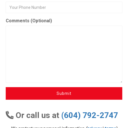
Comments (Optional)
Submit
Or call us at
(604) 792-2747