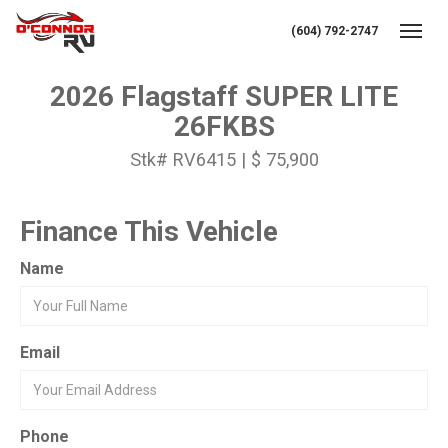
(604) 792-2747
Toggl
2026 Flagstaff SUPER LITE
26FKBS
Stk# RV6415 | $ 75,900
Finance This Vehicle
Name
Email
Phone