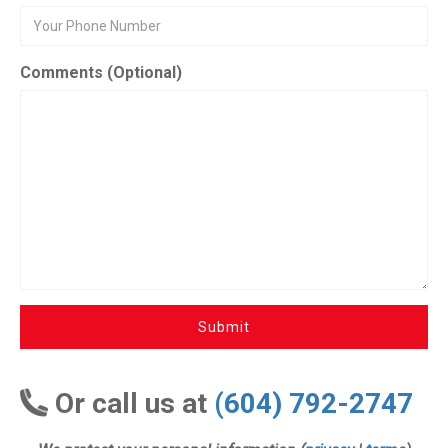
Comments (Optional)
Submit
Or call us at
(604) 792-2747