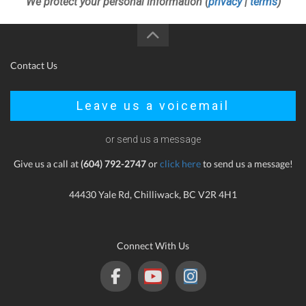
We protect your personal information (
privacy
|
terms
)
Contact Us
Leave us a voicemail
or send us a message
Give us a call at
(604) 792-2747
or
click here
to send us a message!
44430 Yale Rd, Chilliwack, BC V2R 4H1
Connect With Us