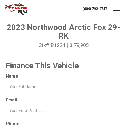
(604) 792-2747
Toggl
2023 Northwood Arctic Fox 29-
RK
Stk# B1224 | $ 79,905
Finance This Vehicle
Name
Email
Phone