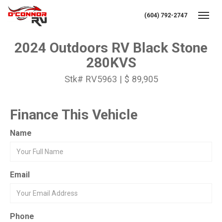
(604) 792-2747
Toggl
2024 Outdoors RV Black Stone
280KVS
Stk# RV5963 | $ 89,905
Finance This Vehicle
Name
Email
Phone