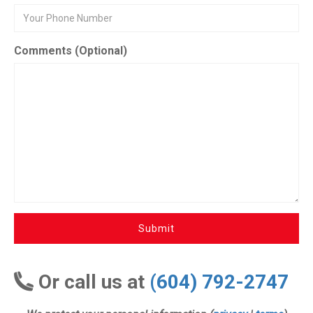
Comments (Optional)
Submit
Or call us at
(604) 792-2747