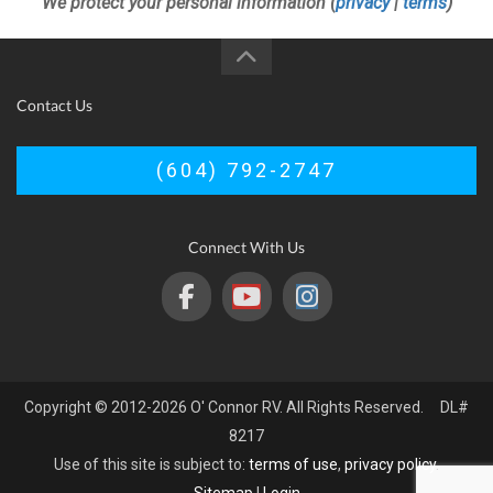
We protect your personal information (
privacy
|
terms
)
Contact Us
(604) 792-2747
Connect With Us
Copyright © 2012-2026 O' Connor RV. All Rights Reserved. DL#
8217
Use of this site is subject to:
terms of use
,
privacy policy
.