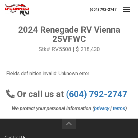
(604) 792-2747
Toggl
2024 Renegade RV Vienna
25VFWC
Stk# RV5508 | $ 218,430
Fields definition invalid: Unknown error
Or call us at
(604) 792-2747
We protect your personal information (
privacy
|
terms
)
Contact Us