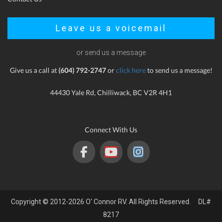
Leave us a voicemail
or send us a message
Give us a call at
(604) 792-2747
or
click here
to send us a message!
44430 Yale Rd, Chilliwack, BC V2R 4H1
Connect With Us
Copyright © 2012-2026 O' Connor RV. All Rights Reserved. DL#
8217