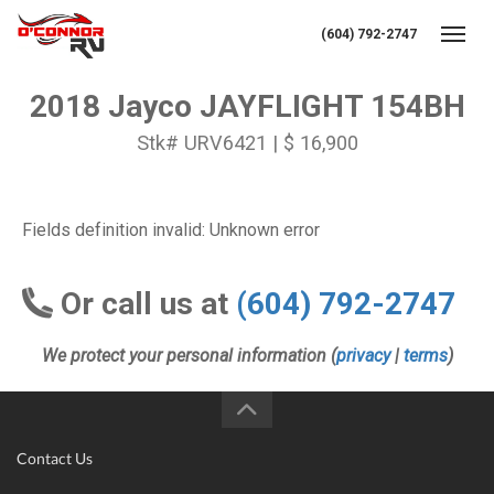
(604) 792-2747
Toggl
2018 Jayco JAYFLIGHT 154BH
Stk# URV6421 | $ 16,900
Fields definition invalid: Unknown error
Or call us at
(604) 792-2747
We protect your personal information (
privacy
|
terms
)
Contact Us