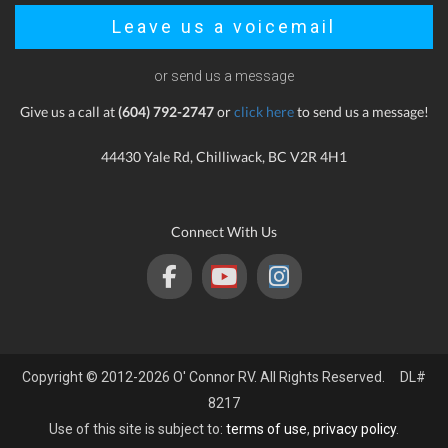
Leave us a voicemail
or send us a message
Give us a call at
(604) 792-2747
or
click here
to send us a message!
44430 Yale Rd, Chilliwack, BC V2R 4H1
Connect With Us
Copyright © 2012-2026 O' Connor RV. All Rights Reserved. DL#
8217
Use of this site is subject to:
terms of use
,
privacy policy
.