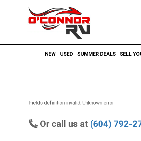
NEW
USED
SUMMER DEALS
SELL YO
Fields definition invalid: Unknown error
Or call us at
(604) 792-2