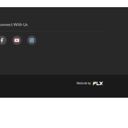
onnect With Us
Website by