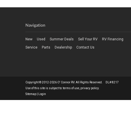
Navigation
New
Used
Summer Deals
Sell Your RV
RV Financing
Service
Parts
Dealership
Contact Us
Copyright © 2012-2026 O' Connor RV. All Rights Reserved. DL# 8217
Use of this site is subject to:
terms of use
,
privacy policy
.
Sitemap
|
Login