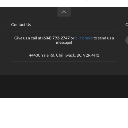
Contact Us
C
Give us a call at
(604) 792-2747
or
click here
to send us a
message!
44430 Yale Rd, Chilliwack, BC V2R 4H1