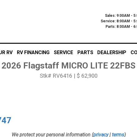
Sales: 9:00AM - 5
Service: 8:00AM - 5
Parts: 8:00AM - 
UR RV
RV FINANCING
SERVICE
PARTS
DEALERSHIP
CO
2026 Flagstaff MICRO LITE 22FBS
Stk# RV6416 | $ 62,900
747
We protect your personal information (
privacy
|
terms
)