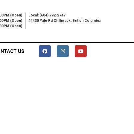
:00PM (Open)
Local: (604) 792-2747
:00PM (Open)
44430 Yale Rd Chilliwack, British Columbia
6:00PM (Open)
NTACT US