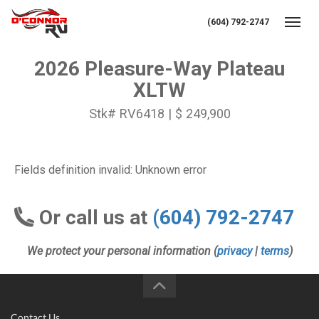
(604) 792-2747
Toggl
2026 Pleasure-Way Plateau
XLTW
Stk# RV6418 | $ 249,900
Fields definition invalid: Unknown error
Or call us at
(604) 792-2747
We protect your personal information (
privacy
|
terms
)
Contact Us