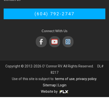
(604) 792-2747
Connect With Us
Copyright © 2012-2026 O' Connor RV. All Rights Reserved. DL#
8217
Use of this site is subject to:
terms of use
,
privacy policy
.
Sitemap
|
Login
Website by