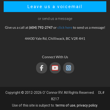
Leave us a voicemail
or send us a message
Give us a call at
(604) 792-2747
or
click here
to send us a message!
44430 Yale Rd, Chilliwack, BC V2R 4H1
Connect With Us
Copyright © 2012-2026 O' Connor RV. All Rights Reserved. DL#
8217
Use of this site is subject to:
terms of use
,
privacy policy
.