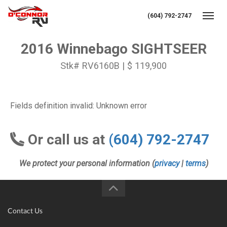
(604) 792-2747
Toggl
2016 Winnebago SIGHTSEER
Stk# RV6160B | $ 119,900
Fields definition invalid: Unknown error
Or call us at
(604) 792-2747
We protect your personal information (
privacy
|
terms
)
Contact Us