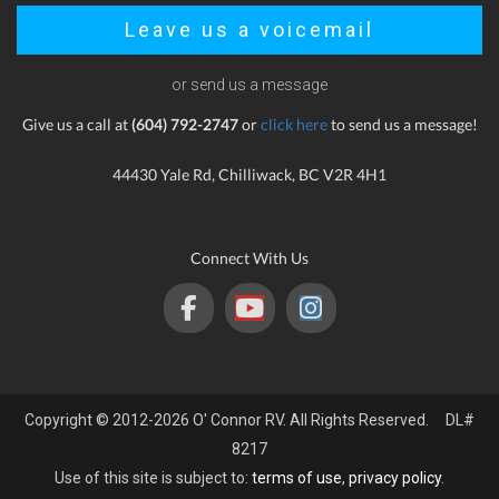
Leave us a voicemail
or send us a message
Give us a call at
(604) 792-2747
or
click here
to send us a message!
44430 Yale Rd, Chilliwack, BC V2R 4H1
Connect With Us
Copyright © 2012-2026 O' Connor RV. All Rights Reserved. DL#
8217
Use of this site is subject to:
terms of use
,
privacy policy
.