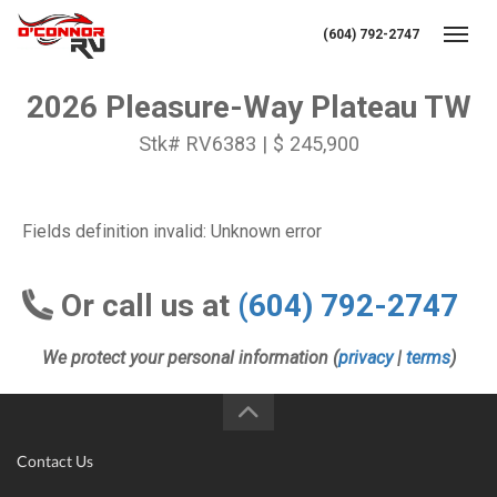
(604) 792-2747
Toggl
2026 Pleasure-Way Plateau TW
Stk# RV6383 | $ 245,900
Fields definition invalid: Unknown error
Or call us at
(604) 792-2747
We protect your personal information (
privacy
|
terms
)
Contact Us