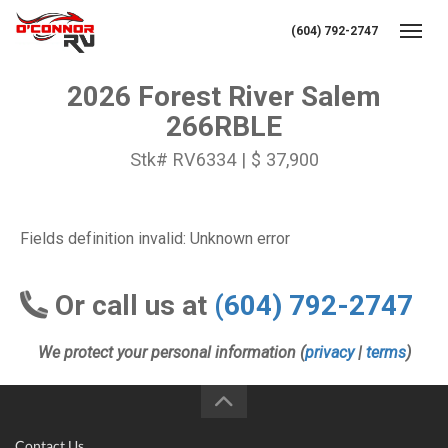
(604) 792-2747
Toggl
2026 Forest River Salem
266RBLE
Stk# RV6334 | $ 37,900
Fields definition invalid: Unknown error
Or call us at
(604) 792-2747
We protect your personal information (
privacy
|
terms
)
Contact Us