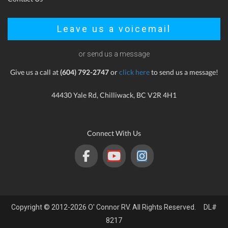
Leave us a voicemail
or send us a message
Give us a call at
(604) 792-2747
or
click here
to send us a message!
44430 Yale Rd, Chilliwack, BC V2R 4H1
Connect With Us
Copyright © 2012-2026 O' Connor RV. All Rights Reserved. DL#
8217