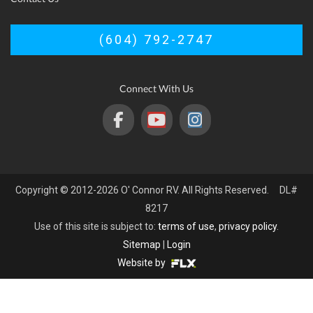
(604) 792-2747
Connect With Us
Copyright © 2012-2026 O' Connor RV. All Rights Reserved. DL#
8217
Use of this site is subject to:
terms of use
,
privacy policy
.
Sitemap
|
Login
Website by