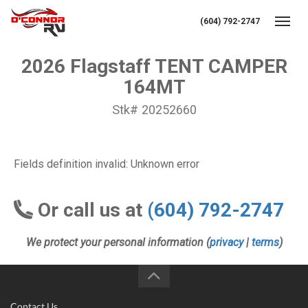
(604) 792-2747
Toggl
2026 Flagstaff TENT CAMPER
164MT
Stk# 20252660
Fields definition invalid: Unknown error
Or call us at
(604) 792-2747
We protect your personal information (
privacy
|
terms
)
Contact Us