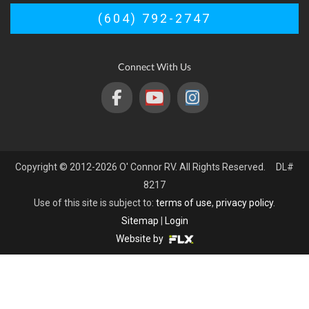
(604) 792-2747
Connect With Us
Copyright © 2012-2026 O' Connor RV. All Rights Reserved. DL#
8217
Use of this site is subject to:
terms of use
,
privacy policy
.
Sitemap
|
Login
Website by