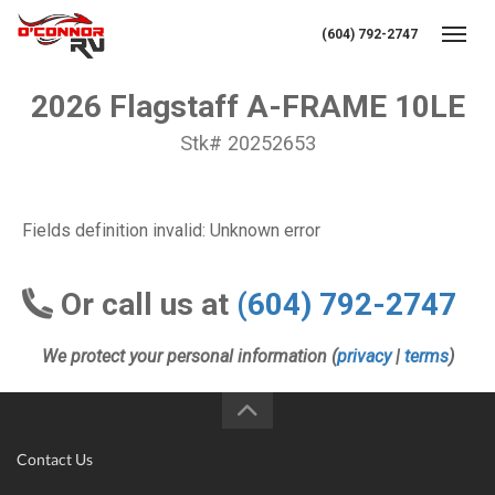
(604) 792-2747
Toggl
2026 Flagstaff A-FRAME 10LE
Stk# 20252653
Fields definition invalid: Unknown error
Or call us at
(604) 792-2747
We protect your personal information (
privacy
|
terms
)
Contact Us