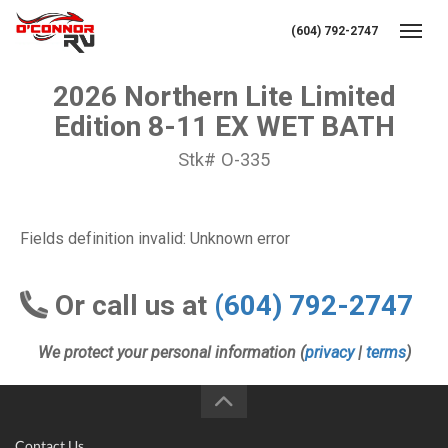
(604) 792-2747
Toggl
2026 Northern Lite Limited
Edition 8-11 EX WET BATH
Stk# O-335
Fields definition invalid: Unknown error
Or call us at
(604) 792-2747
We protect your personal information (
privacy
|
terms
)
Contact Us