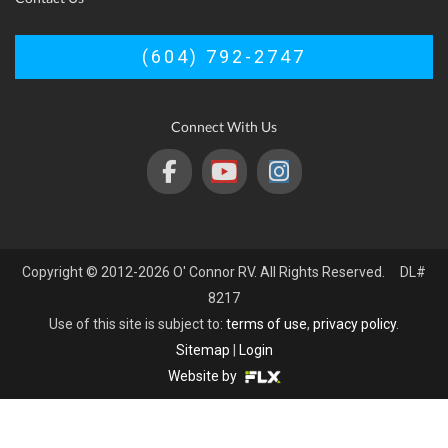
(604) 792-2747
Connect With Us
Copyright © 2012-2026 O' Connor RV. All Rights Reserved. DL#
8217
Use of this site is subject to:
terms of use
,
privacy policy
.
Sitemap
|
Login
Website by