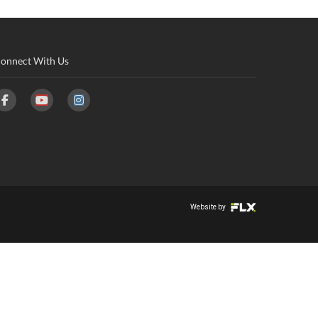
onnect With Us
Website by