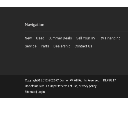
Navigation
New
Used
Summer Deals
Sell Your RV
RV Financing
Service
Parts
Dealership
Contact Us
Copyright © 2012-2026 O' Connor RV. All Rights Reserved. DL# 8217
Use of this site is subject to:
terms of use
,
privacy policy
.
Sitemap
|
Login