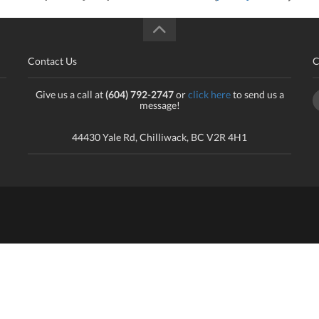
Contact Us
C
Give us a call at
(604) 792-2747
or
click here
to send us a
message!
44430 Yale Rd, Chilliwack, BC V2R 4H1