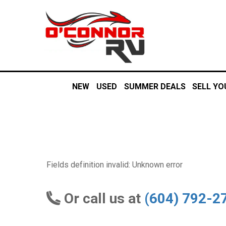
NEW
USED
SUMMER DEALS
SELL YO
Fields definition invalid: Unknown error
Or call us at
(604) 792-2