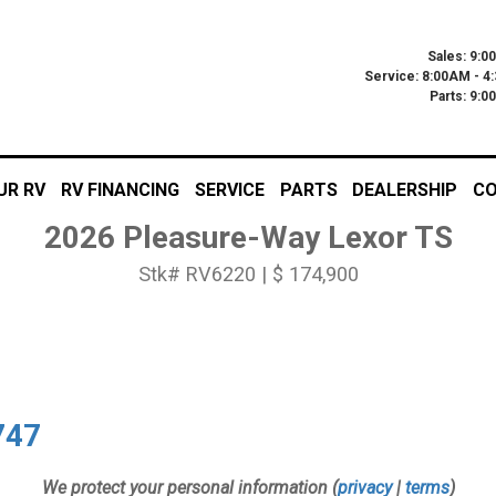
Sales: 9:0
Service: 8:00AM - 4
Parts: 9:
UR RV
RV FINANCING
SERVICE
PARTS
DEALERSHIP
CO
2026 Pleasure-Way Lexor TS
Stk# RV6220 | $ 174,900
747
We protect your personal information (
privacy
|
terms
)