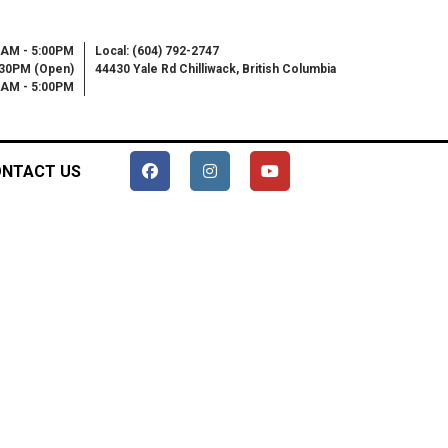
0AM - 5:00PM
Local: (604) 792-2747
:30PM (Open)
44430 Yale Rd Chilliwack, British Columbia
00AM - 5:00PM
NTACT US