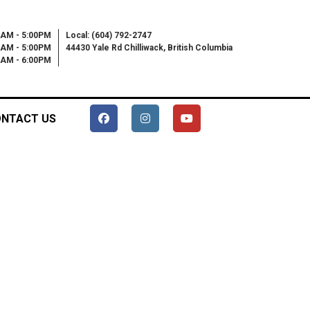
0AM - 5:00PM
Local: (604) 792-2747
0AM - 5:00PM
44430 Yale Rd Chilliwack, British Columbia
00AM - 6:00PM
NTACT US