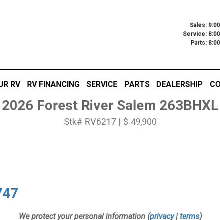
Sales: 9:0
Service: 8:0
Parts: 8:
UR RV
RV FINANCING
SERVICE
PARTS
DEALERSHIP
CO
2026 Forest River Salem 263BHXL
Stk# RV6217 | $ 49,900
747
We protect your personal information (
privacy
|
terms
)