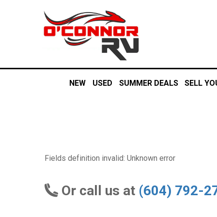
NEW
USED
SUMMER DEALS
SELL YO
Fields definition invalid: Unknown error
Or call us at
(604) 792-2