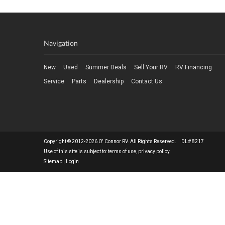
Navigation
New
Used
Summer Deals
Sell Your RV
RV Financing
Service
Parts
Dealership
Contact Us
Copyright © 2012-2026 O' Connor RV. All Rights Reserved. DL# 8217
Use of this site is subject to:
terms of use
,
privacy policy
.
Sitemap
|
Login