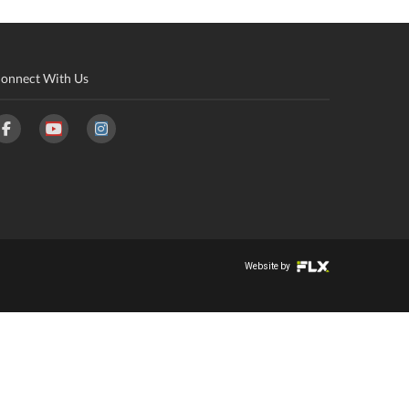
onnect With Us
Website by