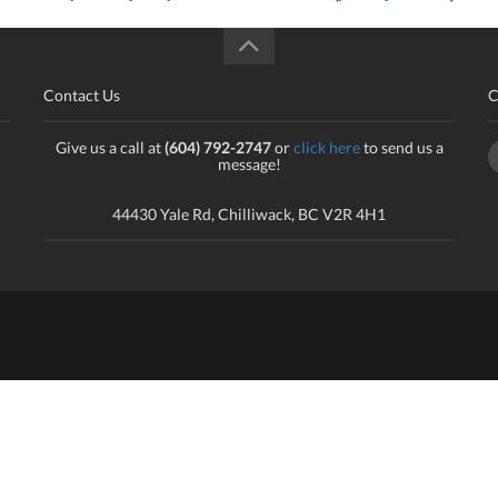
Contact Us
C
Give us a call at
(604) 792-2747
or
click here
to send us a
message!
44430 Yale Rd, Chilliwack, BC V2R 4H1