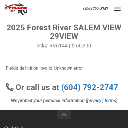
(604) 792-2747
Toggl
2025 Forest River SALEM VIEW
29VIEW
Stk# RV6144 | $ 60,900
Fields definition invalid: Unknown error
Or call us at
(604) 792-2747
We protect your personal information (
privacy
|
terms
)
Contact Us