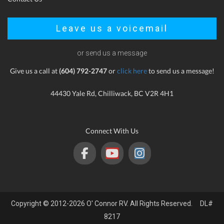
Leave us a voicemail
or send us a message
Give us a call at
(604) 792-2747
or
click here
to send us a message!
44430 Yale Rd, Chilliwack, BC V2R 4H1
Connect With Us
Copyright © 2012-2026 O' Connor RV. All Rights Reserved. DL#
8217