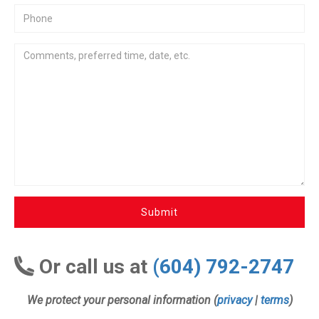
Submit
Or call us at
(604) 792-2747
We protect your personal information (
privacy
|
terms
)