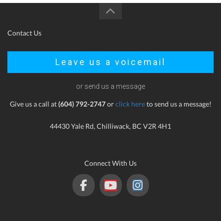
Contact Us
Leave us a voicemail
or send us a message
Give us a call at
(604) 792-2747
or
click here
to send us a message!
44430 Yale Rd, Chilliwack, BC V2R 4H1
Connect With Us