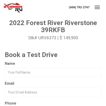
(604) 792-2747
Toggl
2022 Forest River Riverstone
39RKFB
Stk# URV6373 | $ 149,900
Book a Test Drive
Name
Email
Phone