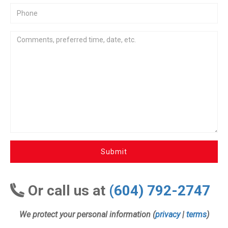
Submit
Or call us at
(604) 792-2747
We protect your personal information (
privacy
|
terms
)