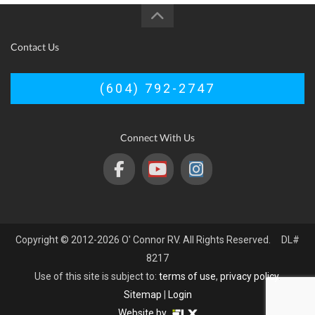
Contact Us
(604) 792-2747
Connect With Us
Copyright © 2012-2026 O' Connor RV. All Rights Reserved. DL#
8217
Use of this site is subject to:
terms of use
,
privacy policy
.
Sitemap
|
Login
Website by