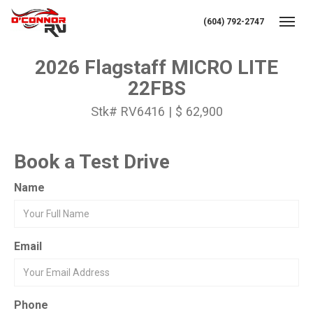
(604) 792-2747
Toggl
2026 Flagstaff MICRO LITE
22FBS
Stk# RV6416 | $ 62,900
Book a Test Drive
Name
Email
Phone