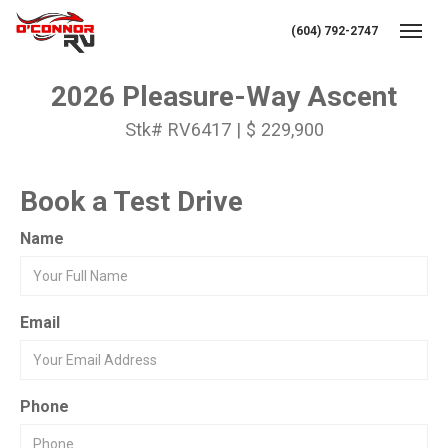
(604) 792-2747
Toggl
2026 Pleasure-Way Ascent
Stk# RV6417 | $ 229,900
Book a Test Drive
Name
Email
Phone