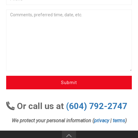
Submit
Or call us at
(604) 792-2747
We protect your personal information (
privacy
|
terms
)