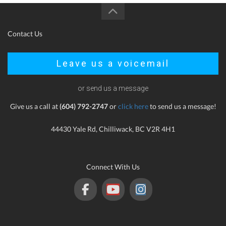
Contact Us
Leave us a voicemail
or send us a message
Give us a call at
(604) 792-2747
or
click here
to send us a message!
44430 Yale Rd, Chilliwack, BC V2R 4H1
Connect With Us