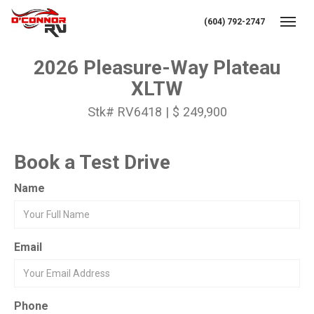
(604) 792-2747
Toggl
2026 Pleasure-Way Plateau
XLTW
Stk# RV6418 | $ 249,900
Book a Test Drive
Name
Email
Phone