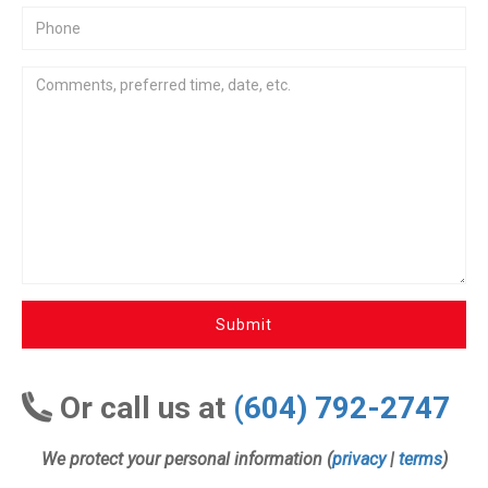
Submit
Or call us at
(604) 792-2747
We protect your personal information (
privacy
|
terms
)