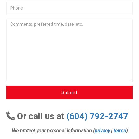
Submit
Or call us at
(604) 792-2747
We protect your personal information (
privacy
|
terms
)