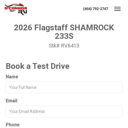
(604) 792-2747
Toggl
2026 Flagstaff SHAMROCK
233S
Stk# RV6413
Book a Test Drive
Name
Email
Phone