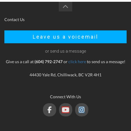
Contact Us
Leave us a voicemail
or send us a message
Give us a call at
(604) 792-2747
or
click here
to send us a message!
44430 Yale Rd, Chilliwack, BC V2R 4H1
Connect With Us