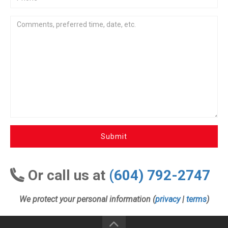
Submit
Or call us at
(604) 792-2747
We protect your personal information (
privacy
|
terms
)