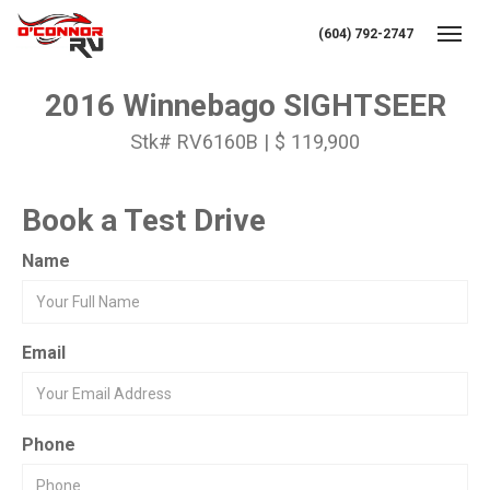
(604) 792-2747
Toggl
2016 Winnebago SIGHTSEER
Stk# RV6160B | $ 119,900
Book a Test Drive
Name
Email
Phone