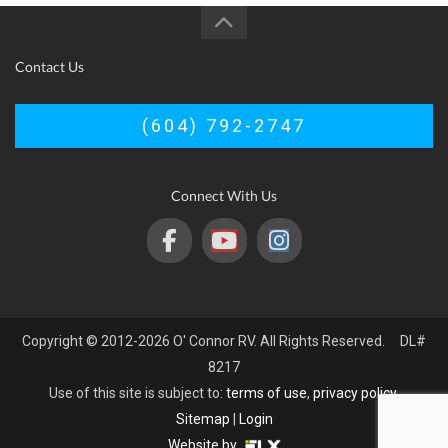
Contact Us
(604) 792-2747
Connect With Us
Copyright © 2012-2026 O' Connor RV. All Rights Reserved. DL#
8217
Use of this site is subject to:
terms of use
,
privacy policy
.
Sitemap
|
Login
Website by