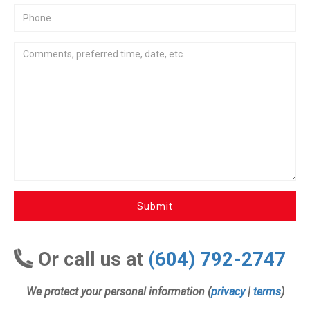
Submit
Or call us at
(604) 792-2747
We protect your personal information (
privacy
|
terms
)