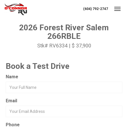
(604) 792-2747
Toggl
2026 Forest River Salem
266RBLE
Stk# RV6334 | $ 37,900
Book a Test Drive
Name
Email
Phone