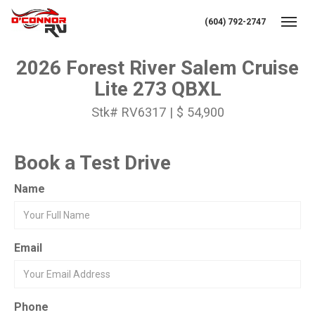
(604) 792-2747
Toggl
2026 Forest River Salem Cruise
Lite 273 QBXL
Stk# RV6317 | $ 54,900
Book a Test Drive
Name
Email
Phone