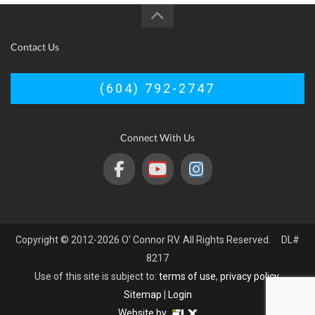
Contact Us
(604) 792-2747
Connect With Us
Copyright © 2012-2026 O' Connor RV. All Rights Reserved. DL#
8217
Use of this site is subject to:
terms of use
,
privacy policy
.
Sitemap
|
Login
Website by