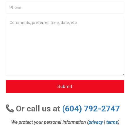
Submit
Or call us at
(604) 792-2747
We protect your personal information (
privacy
|
terms
)