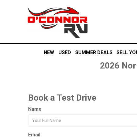
NEW
USED
SUMMER DEALS
SELL YO
2026 Nor
Book a Test Drive
Name
Email