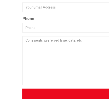
Phone