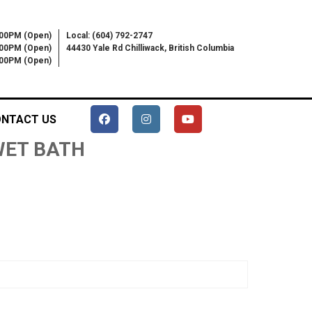
:00PM (Open)
Local: (604) 792-2747
:00PM (Open)
44430 Yale Rd Chilliwack, British Columbia
6:00PM (Open)
NTACT US
 WET BATH