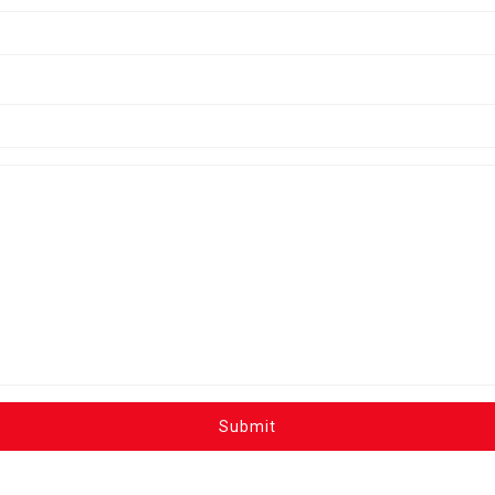
Submit