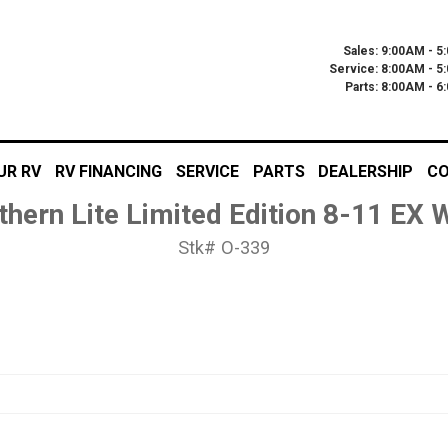
Sales: 9:00AM - 5
Service: 8:00AM - 5
Parts: 8:00AM - 
UR RV
RV FINANCING
SERVICE
PARTS
DEALERSHIP
CO
thern Lite Limited Edition 8-11 EX
Stk# O-339