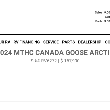
Sales: 9:0
Ser
Parts: 9:
UR RV
RV FINANCING
SERVICE
PARTS
DEALERSHIP
CO
2024 MTHC CANADA GOOSE ARCTI
Stk# RV6272 | $ 157,900