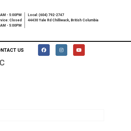
0AM - 5:00PM
Local: (604) 792-2747
vice: Closed
44430 Yale Rd Chilliwack, British Columbia
00AM - 5:00PM
NTACT US
C