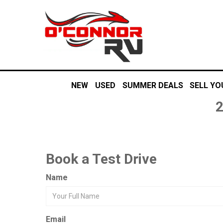
NEW
USED
SUMMER DEALS
SELL YO
Book a Test Drive
Name
Email