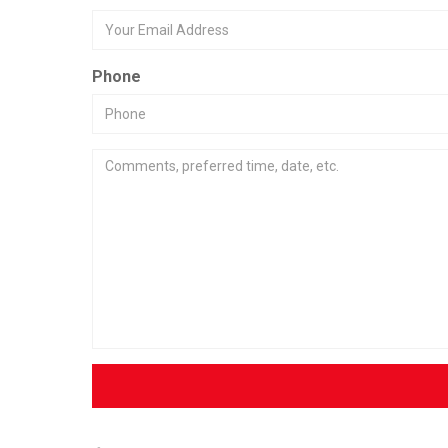
Phone