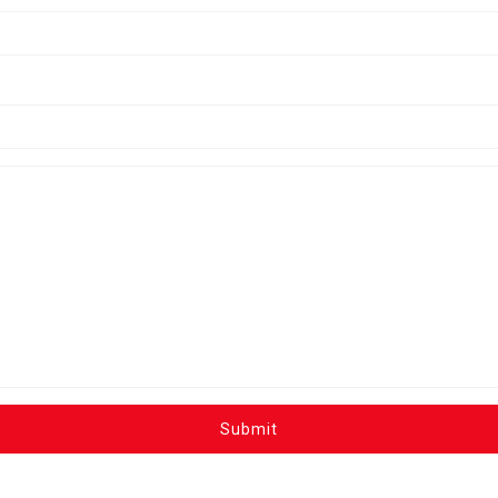
Submit