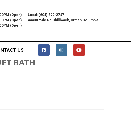
:00PM (Open)
Local: (604) 792-2747
:00PM (Open)
44430 Yale Rd Chilliwack, British Columbia
6:00PM (Open)
NTACT US
 WET BATH