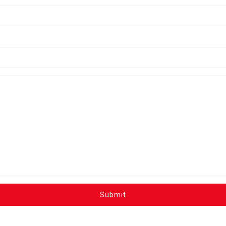
Submit