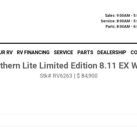
Sales: 9:00AM - 5
Service: 8:00AM - 5
Parts: 8:00AM - 
UR RV
RV FINANCING
SERVICE
PARTS
DEALERSHIP
CO
thern Lite Limited Edition 8.11 EX
Stk# RV6263 | $ 84,900