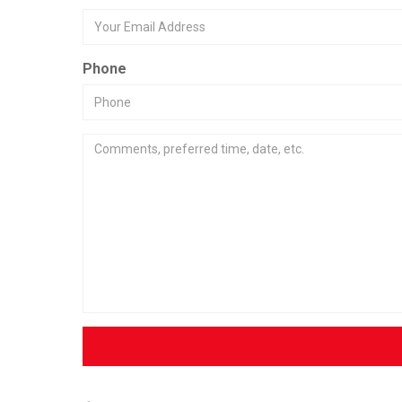
Phone