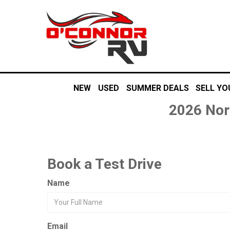
NEW
USED
SUMMER DEALS
SELL YO
2026 Nor
Book a Test Drive
Name
Email