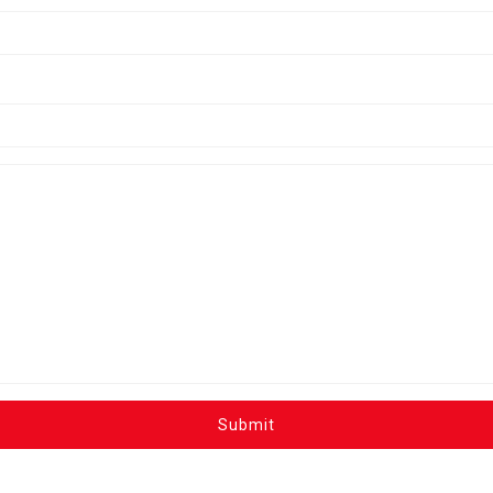
Submit