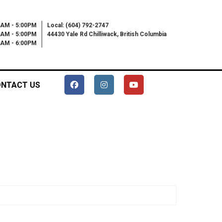
0AM - 5:00PM
Local: (604) 792-2747
0AM - 5:00PM
44430 Yale Rd Chilliwack, British Columbia
00AM - 6:00PM
NTACT US