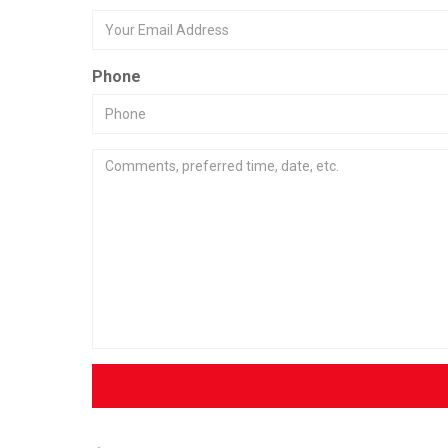
Phone