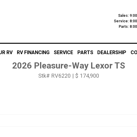
Sales: 9:0
Service: 8:0
Parts: 8:
UR RV
RV FINANCING
SERVICE
PARTS
DEALERSHIP
CO
2026 Pleasure-Way Lexor TS
Stk# RV6220 | $ 174,900