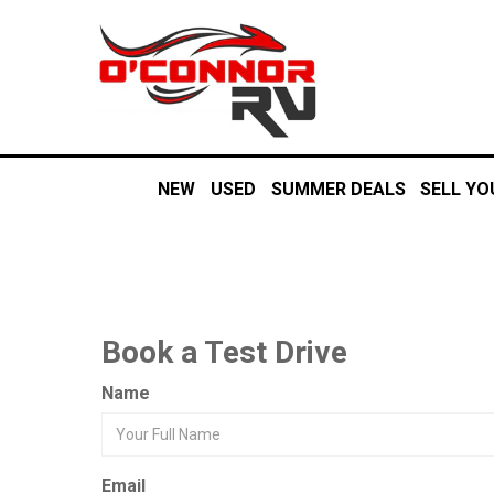
NEW
USED
SUMMER DEALS
SELL YO
Book a Test Drive
Name
Email