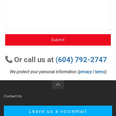
Submit
Or call us at
(604) 792-2747
We protect your personal information (
privacy
|
terms
)
Contact Us
Leave us a voicemail