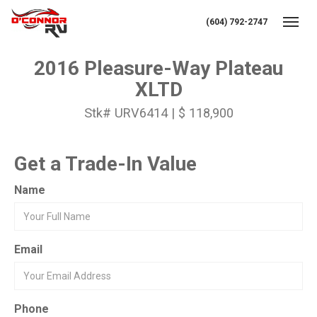
(604) 792-2747
Toggl
2016 Pleasure-Way Plateau
XLTD
Stk# URV6414 | $ 118,900
Get a Trade-In Value
Name
Email
Phone