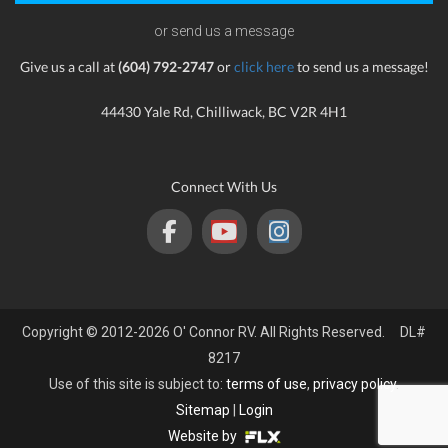
or send us a message
Give us a call at
(604) 792-2747
or
click here
to send us a message!
44430 Yale Rd, Chilliwack, BC V2R 4H1
Connect With Us
Copyright © 2012-2026 O' Connor RV. All Rights Reserved. DL#
8217
Use of this site is subject to:
terms of use
,
privacy policy
.
Sitemap
|
Login
Website by