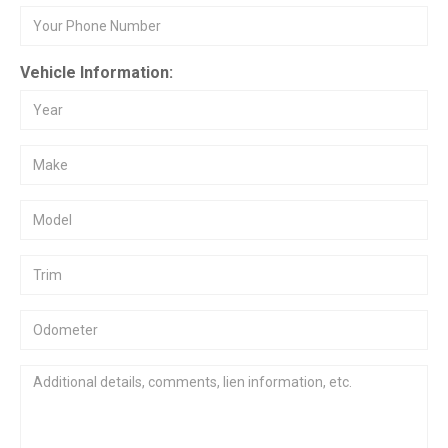
Vehicle Information: