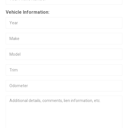
Vehicle Information: