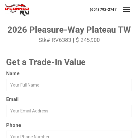
(604) 792-2747
Toggl
2026 Pleasure-Way Plateau TW
Stk# RV6383 | $ 245,900
Get a Trade-In Value
Name
Email
Phone