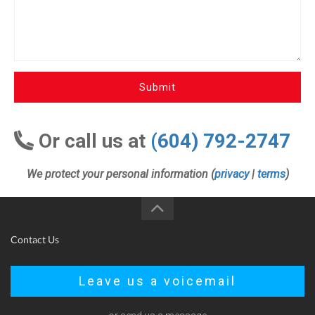
Submit
Or call us at
(604) 792-2747
We protect your personal information (
privacy
|
terms
)
Contact Us
Leave us a voicemail