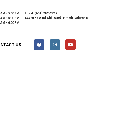
0AM - 5:00PM
Local: (604) 792-2747
0AM - 5:00PM
44430 Yale Rd Chilliwack, British Columbia
00AM - 6:00PM
NTACT US