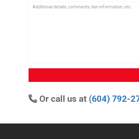
Or call us at
(604) 792-2