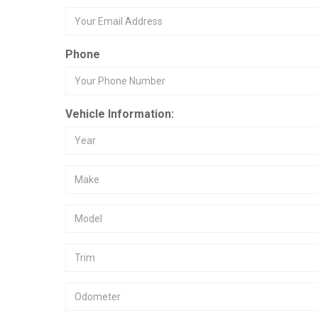
Phone
Vehicle Information: