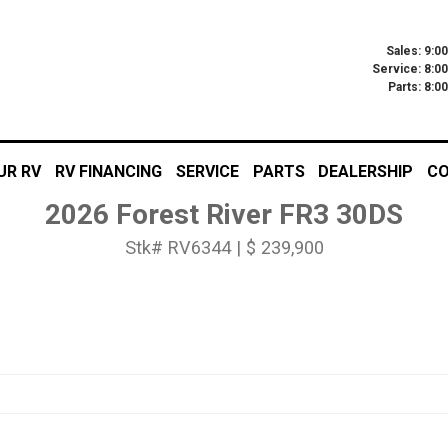
Sales: 9:0
Service: 8:0
Parts: 8:
UR RV
RV FINANCING
SERVICE
PARTS
DEALERSHIP
CO
2026 Forest River FR3 30DS
Stk# RV6344 | $ 239,900