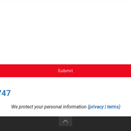
Submit
747
We protect your personal information (
privacy
|
terms
)