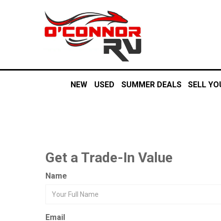
NEW
USED
SUMMER DEALS
SELL YO
Get a Trade-In Value
Name
Email