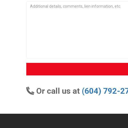
Or call us at
(604) 792-2