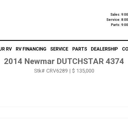
Sales: 9:0
Service: 8:0
Parts: 9:
UR RV
RV FINANCING
SERVICE
PARTS
DEALERSHIP
CO
2014 Newmar DUTCHSTAR 4374
Stk# CRV6289 | $ 135,000