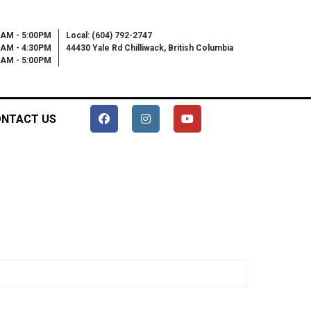
0AM - 5:00PM
Local: (604) 792-2747
0AM - 4:30PM
44430 Yale Rd Chilliwack, British Columbia
00AM - 5:00PM
NTACT US