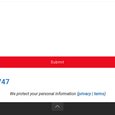
Submit
747
We protect your personal information (
privacy
|
terms
)