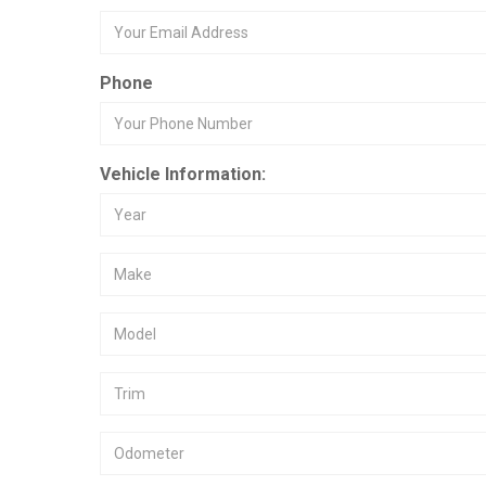
Phone
Vehicle Information: