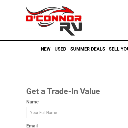
NEW
USED
SUMMER DEALS
SELL YO
Get a Trade-In Value
Name
Email