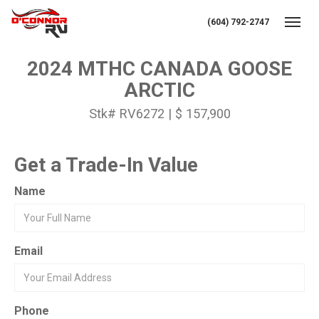
(604) 792-2747
Toggl
2024 MTHC CANADA GOOSE
ARCTIC
Stk# RV6272 | $ 157,900
Get a Trade-In Value
Name
Email
Phone