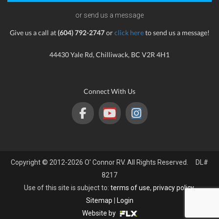
or send us a message
Give us a call at
(604) 792-2747
or
click here
to send us a message!
44430 Yale Rd, Chilliwack, BC V2R 4H1
Connect With Us
Copyright © 2012-2026 O' Connor RV. All Rights Reserved. DL#
8217
Use of this site is subject to:
terms of use
,
privacy policy
.
Sitemap
|
Login
Website by