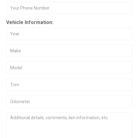
Vehicle Information: