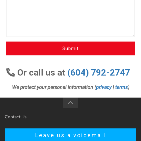
Submit
Or call us at
(604) 792-2747
We protect your personal information (
privacy
|
terms
)
Contact Us
Leave us a voicemail